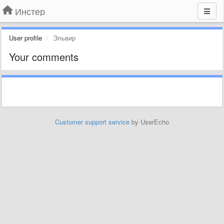
Инстер
User profile
Эльвир
Your comments
Customer support service
by UserEcho