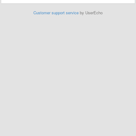
Customer support service
by UserEcho