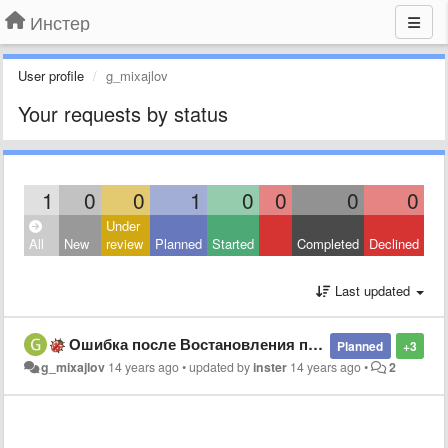
Инстер
User profile
g_mixajlov
Your requests by status
1
0
0
1
0
0
0
0
Under
All
New
review
Planned
Started
Completed
Declined
Last updated
Ошибка после Востановления по умолчанию во вкладке вид
Planned
+3
g_mixajlov
14 years ago
•
updated by
inster
14 years ago
•
2